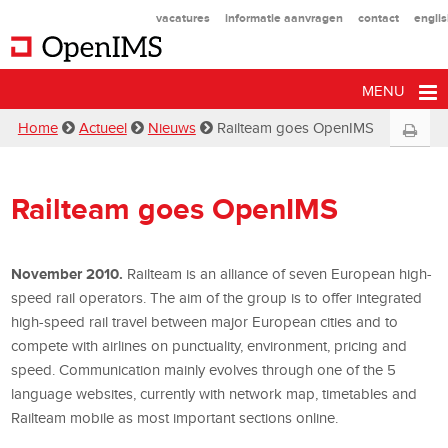
vacatures
informatie aanvragen
contact
engli
MENU
Home
Actueel
Nieuws
Railteam goes OpenIMS
Railteam goes OpenIMS
November 2010.
Railteam is an alliance of seven European high-
speed rail operators. The aim of the group is to offer integrated
high-speed rail travel between major European cities and to
compete with airlines on punctuality, environment, pricing and
speed. Communication mainly evolves through one of the 5
language websites, currently with network map, timetables and
Railteam mobile as most important sections online.