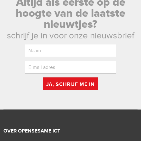
Altijd als eerste op de
hoogte van de laatste
nieuwtjes?
schrijf je in voor onze nieuwsbrief
JA, SCHRIJF ME IN
OVER OPENSESAME ICT