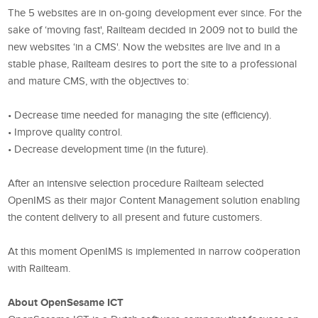
The 5 websites are in on-going development ever since. For the
sake of ‘moving fast', Railteam decided in 2009 not to build the
new websites ‘in a CMS'. Now the websites are live and in a
stable phase, Railteam desires to port the site to a professional
and mature CMS, with the objectives to:
• Decrease time needed for managing the site (efficiency).
• Improve quality control.
• Decrease development time (in the future).
After an intensive selection procedure Railteam selected
OpenIMS as their major Content Management solution enabling
the content delivery to all present and future customers.
At this moment OpenIMS is implemented in narrow coöperation
with Railteam.
About OpenSesame ICT