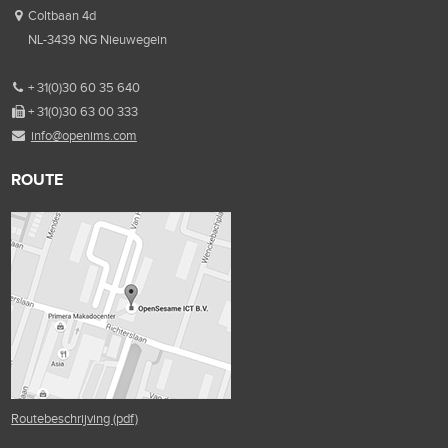
Coltbaan 4d
NL-3439 NG Nieuwegein
+ 31(0)30 60 35 640
+ 31(0)30 63 00 333
info@openims.com
ROUTE
Routebeschrijving (pdf)