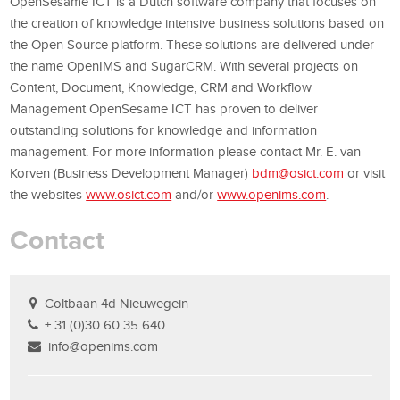
OpenSesame ICT is a Dutch software company that focuses on
the creation of knowledge intensive business solutions based on
the Open Source platform.
These solutions are delivered under
the name OpenIMS and SugarCRM.
With several projects on
Content, Document, Knowledge, CRM and Workflow
Management OpenSesame ICT has proven to deliver
outstanding solutions for knowledge and information
management.
For more information please contact Mr. E. van
Korven
(Business Development Manager)
bdm@osict.com
or visit
the websites
www.osict.com
and/or
www.openims.com
.
Contact
Coltbaan 4d Nieuwegein
+ 31 (0)30 60 35 640
info@openims.com