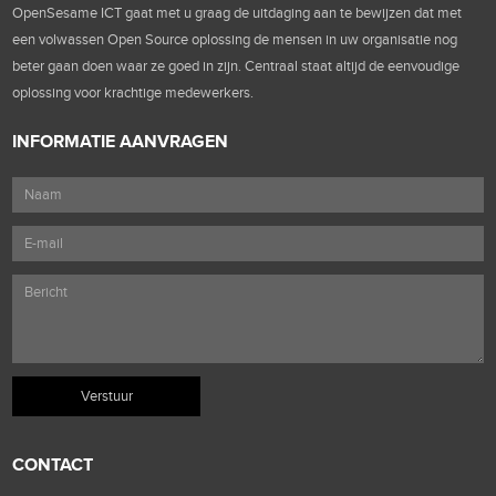
OpenSesame ICT gaat met u graag de uitdaging aan te bewijzen dat met
een volwassen Open Source oplossing de mensen in uw organisatie nog
beter gaan doen waar ze goed in zijn. Centraal staat altijd de eenvoudige
oplossing voor krachtige medewerkers.
INFORMATIE AANVRAGEN
CONTACT