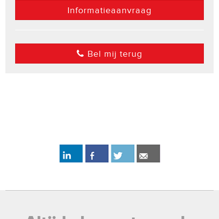
Informatieaanvraag
Bel mij terug